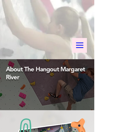
About The Hangout Margaret
River