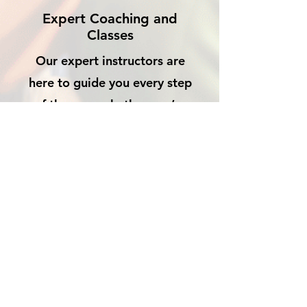
Expert Coaching and
Classes
Our expert instructors are
here to guide you every step
of the way, whether you’re
looking to improve your skills
or simply have fun.
OUR WALLS HOLD
STORIES — YOURS IS
WAITING TO BE
WRITTEN.