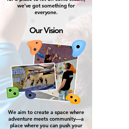
we’ve got something for
everyone.
Our Vision
We aim to create a space where
adventure meets community—a
place where you can push your