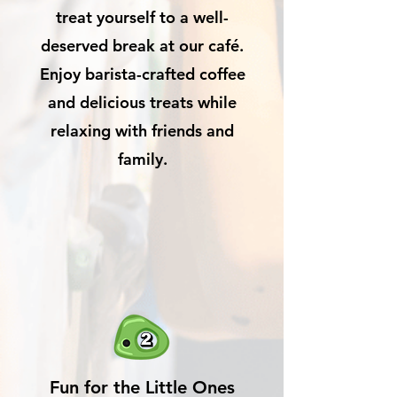
treat yourself to a well-
deserved break at our café.
Enjoy barista-crafted coffee
and delicious treats while
relaxing with friends and
family.
Fun for the Little Ones