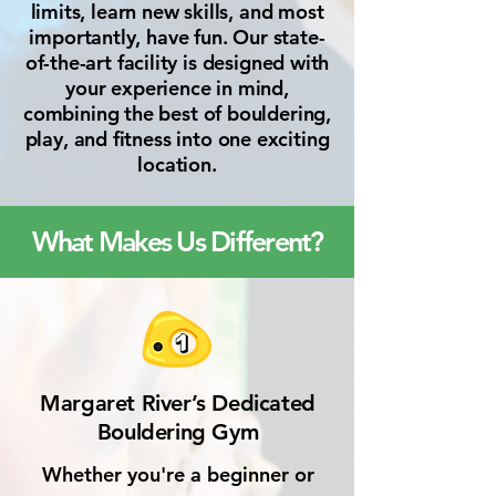
limits, learn new skills, and most
importantly, have fun. Our state-
of-the-art facility is designed with
your experience in mind,
combining the best of bouldering,
play, and fitness into one exciting
location.
What Makes Us Different?
Margaret River’s Dedicated
Bouldering Gym
Whether you're a beginner or