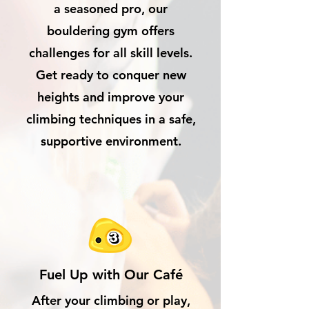
a seasoned pro, our
bouldering gym offers
challenges for all skill levels.
Get ready to conquer new
heights and improve your
climbing techniques in a safe,
supportive environment.
Fuel Up with Our Café
After your climbing or play,