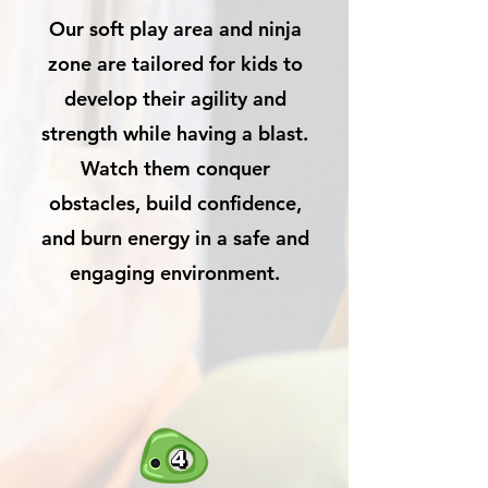
Our soft play area and ninja
zone are tailored for kids to
develop their agility and
strength while having a blast.
Watch them conquer
obstacles, build confidence,
and burn energy in a safe and
engaging environment.