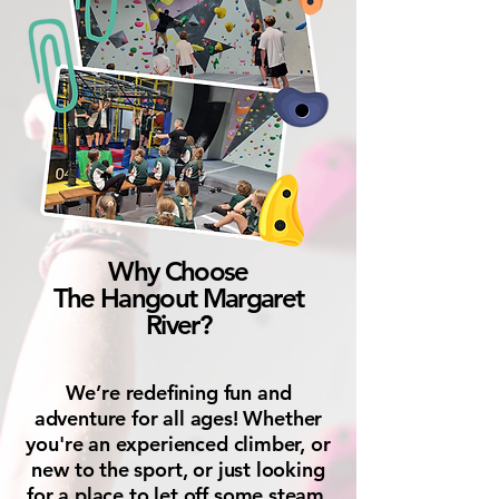
Why Choose
The Hangout Margaret
River?
We’re redefining fun and
adventure for all ages! Whether
you're an experienced climber, or
new to the sport, or just looking
for a place to let off some steam,