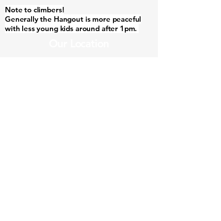
Note to climbers!
Generally the Hangout is more peaceful
with less young kids around after 1pm.
Our Location
3/40 Station Rd, Margaret River WA 6285,
Australia
Contact Us