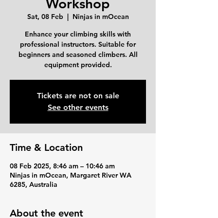
Workshop
Sat, 08 Feb
  |  
Ninjas in mOcean
Enhance your climbing skills with
professional instructors. Suitable for
beginners and seasoned climbers. All
equipment provided.
Tickets are not on sale
See other events
Time & Location
08 Feb 2025, 8:46 am – 10:46 am
Ninjas in mOcean, Margaret River WA
6285, Australia
About the event