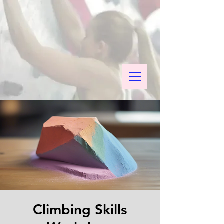
Climbing Skills