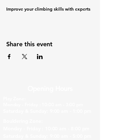
Improve your climbing skills with experts
Share this event
Opening Hours
Play Zone:
Monday - Friday : 10:00 am - 3:00 pm
Saturday & Sunday: 9:00 am - 1:00 pm
Bouldering Zone:
Monday - Friday : 10:00 am - 8:00 pm
Saturday & Sunday: 9:00 am - 5:00 pm