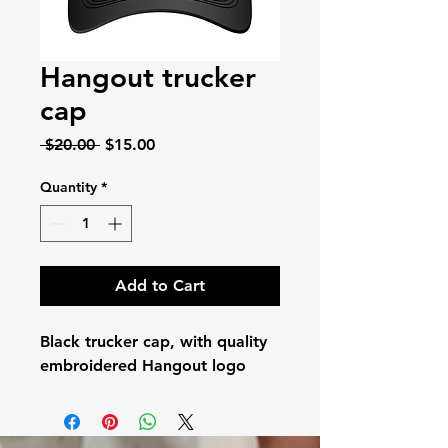
Hangout trucker
cap
Regular
Sale
 $20.00 
$15.00
Price
Price
Quantity
*
Add to Cart
Black trucker cap, with quality
embroidered Hangout logo