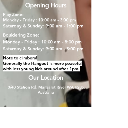
Opening Hours
Play Zone:
Monday - Friday : 10:00 am - 3:00 pm
Saturday & Sunday: 9:00 am - 1:00 pm
Bouldering Zone:
Monday - Friday : 10:00 am - 8:00 pm
Saturday & Sunday: 9:00 am - 5:00 pm
Note to climbers!
Generally the Hangout is more peaceful
with less young kids around after 1pm.
Our Location
3/40 Station Rd, Margaret River WA 6285,
Australia