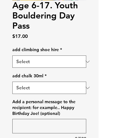
Age 6-17. Youth
Bouldering Day
Pass
Price
$17.00
add climbing shoe hire
*
add chalk 30ml
*
Add a personal message to the
recipient: for example.. Happy
Birthday Joe! (optional)