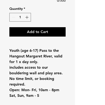
0/500
Quantity
*
Add to Cart
Youth (age 6-17) Pass to the
Hangout Margaret River, valid
for 1 x day only.
includes access to our
bouldering wall and play area.
No time limit, or booking
required.
Open: Mon- Fri, 10am - 8pm
Sat, Sun, 9am - 5