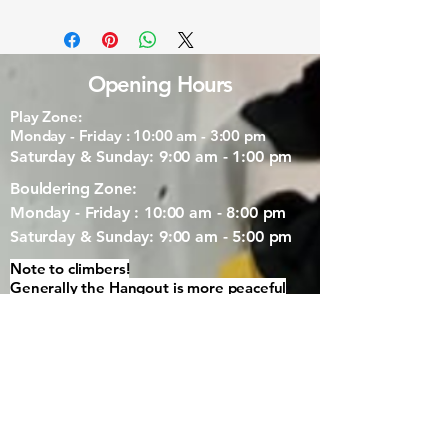
Opening Hours
Play Zone:
Monday - Friday : 10:00 am - 3:00 pm
Saturday & Sunday: 9:00 am - 1:00 pm
Bouldering Zone:
Monday - Friday : 10:00 am - 8:00 pm
Saturday & Sunday: 9:00 am - 5:00 pm
Note to climbers!
Generally the Hangout is more peaceful
with less young kids around after 1pm.
Our Location
3/40 Station Rd, Margaret River WA 6285,
Australia