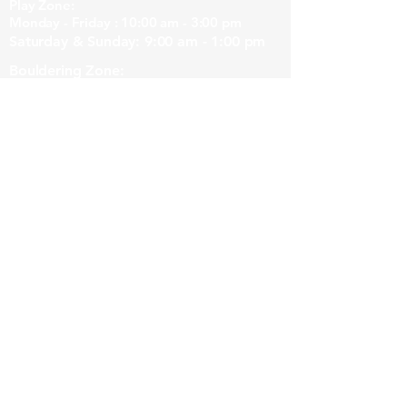
Play Zone:
Monday - Friday : 10:00 am - 3:00 pm
Saturday & Sunday: 9:00 am - 1:00 pm
Bouldering Zone:
Monday - Friday : 10:00 am - 8:00 pm
Saturday & Sunday: 9:00 am - 5:00 pm
Note to climbers!
Generally the Hangout is more peaceful
with less young kids around after 1pm.
Our Location
3/40 Station Rd, Margaret River WA 6285,
Australia