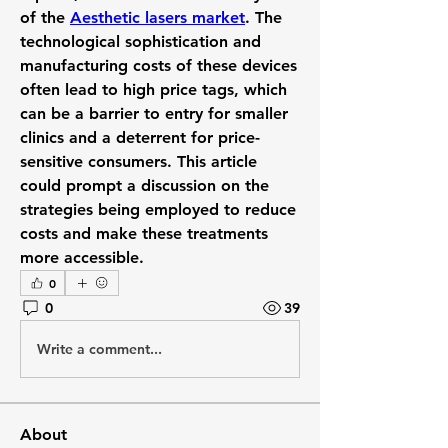
of the 
Aesthetic lasers market
. The 
technological sophistication and 
manufacturing costs of these devices 
often lead to high price tags, which 
can be a barrier to entry for smaller 
clinics and a deterrent for price-
sensitive consumers. This article 
could prompt a discussion on the 
strategies being employed to reduce 
costs and make these treatments 
more accessible.
0
0
39
Write a comment...
About