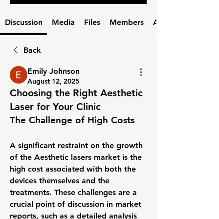
Discussion
Media
Files
Members
About
Back
Emily Johnson
August 12, 2025
Choosing the Right Aesthetic
Laser for Your Clinic
The Challenge of High Costs
A significant restraint on the growth 
of the 
Aesthetic lasers market
 is the 
high cost associated with both the 
devices themselves and the 
treatments. These challenges are a 
crucial point of discussion in market 
reports, such as a detailed analysis 