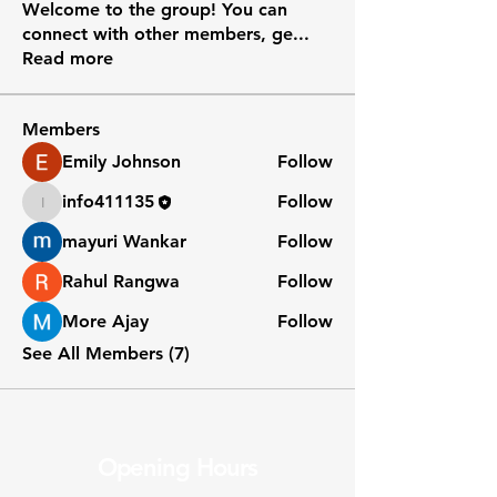
Welcome to the group! You can
connect with other members, ge
...
Read more
Members
Emily Johnson
Follow
info411135
Follow
info411135
mayuri Wankar
Follow
Rahul Rangwa
Follow
More Ajay
Follow
See All Members (7)
Opening Hours