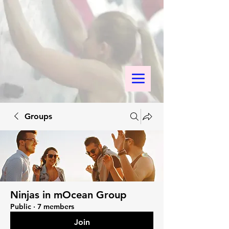
Groups
Ninjas in mOcean Group
Public
·
7 members
Join