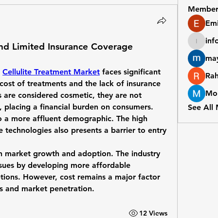
Member
Emi
inf
and Limited Insurance Coverage
info411
may
 
Cellulite Treatment Market
 faces significant 
Ra
 cost of treatments and the lack of insurance 
Mor
are considered cosmetic, they are not 
, placing a financial burden on consumers. 
See All
to a more affluent demographic. The high 
 technologies also presents a barrier to entry 
in market growth and adoption. The industry 
ssues by developing more affordable 
tions. However, cost remains a major factor 
ns and market penetration.
12 Views