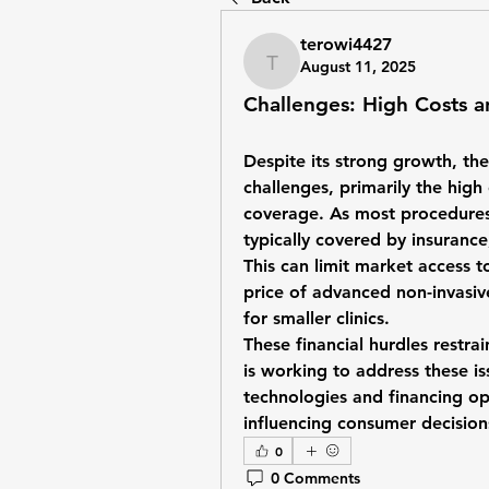
terowi4427
August 11, 2025
terowi4427
Challenges: High Costs 
Despite its strong growth, the
challenges, primarily the high
coverage. As most procedures 
typically covered by insurance
This can limit market access 
price of advanced non-invasive
for smaller clinics.
These financial hurdles restra
is working to address these i
technologies and financing op
influencing consumer decisio
0
0 Comments