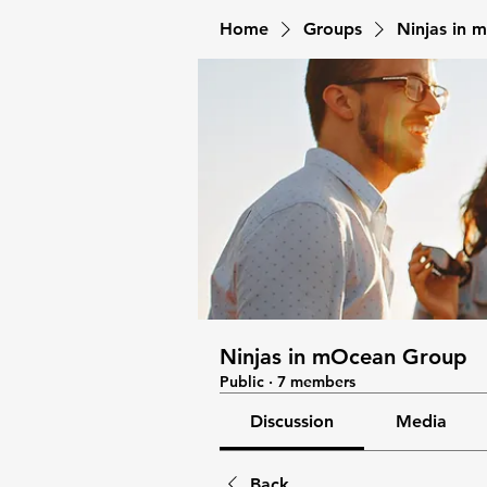
Home
Groups
Ninjas in
Ninjas in mOcean Group
Public
·
7 members
Discussion
Media
Back