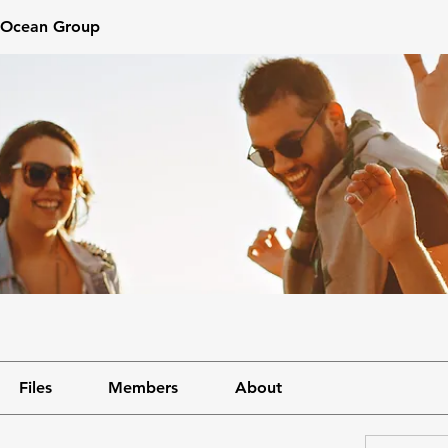
 mOcean Group
Files
Members
About