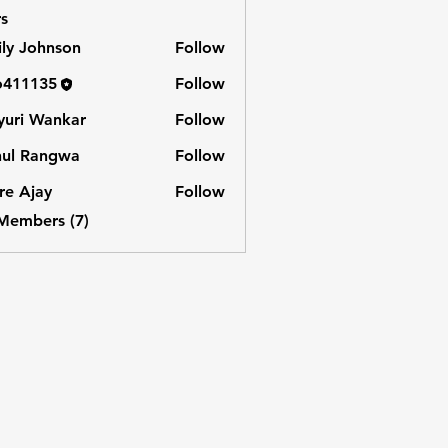
s
ly Johnson
Follow
o411135
Follow
135
uri Wankar
Follow
hul Rangwa
Follow
e Ajay
Follow
 Members (7)